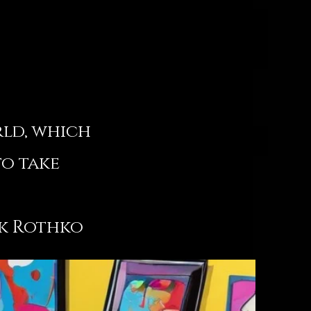
rld, which
to take
hko