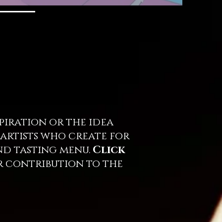
iration or the idea
 artists who create for
and tasting menu.
Click
r contribution to the