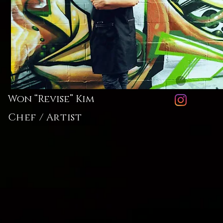
Won “Revise” Kim
Chef / Artist