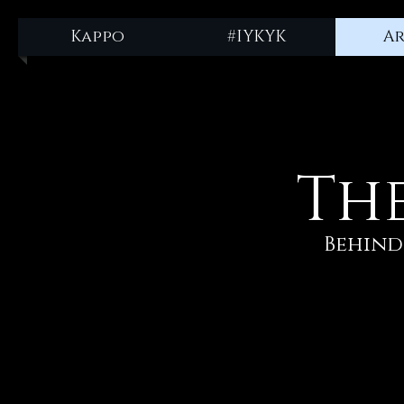
npm install -g @fleekxyz/cli
Kappo
#IYKYK
Ar
Th
Behind 