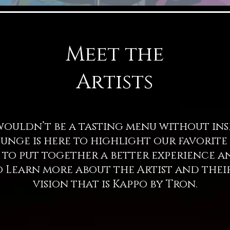
Meet the
Artists
ldn’t be a tasting menu without insp
Lounge is here to highlight our favorite
 us to put together a better experience 
 Learn more about the Artist and thei
vision that is Kappo by Tron.