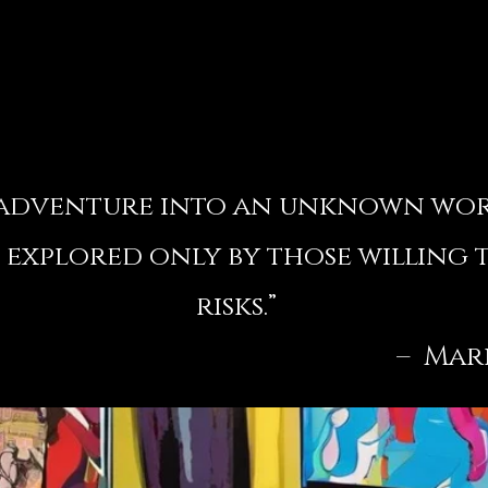
n adventure into an unknown wo
 explored only by those willing 
risks.”
Mark Rot