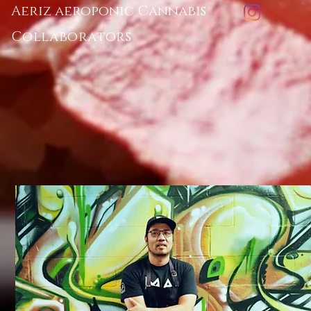
Aeriz aeroponic Cannabis
Collaborators