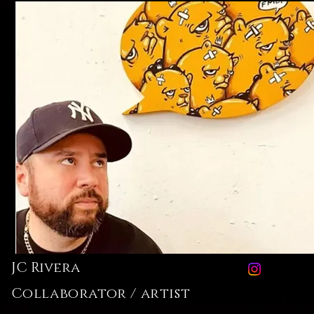
JC Rivera
Collaborator / artist