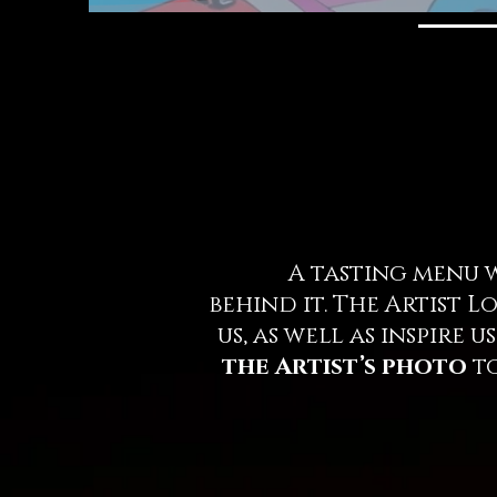
A tasting menu wou
behind it. The Artist 
us, as well as inspire
the Artist’s photo
to