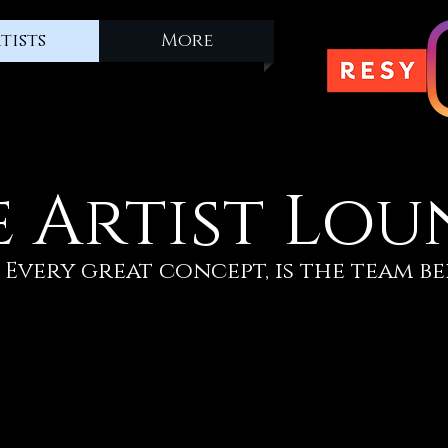
tists
More
e Artist Lou
Every great concept, is the team be