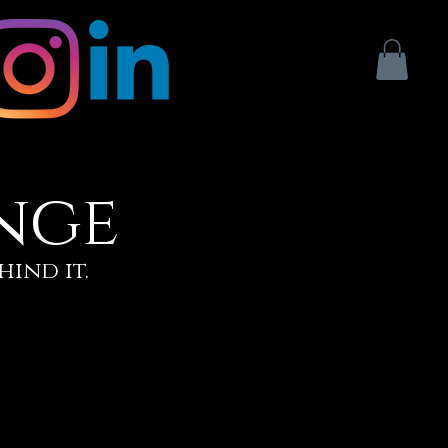
nge
hind it.