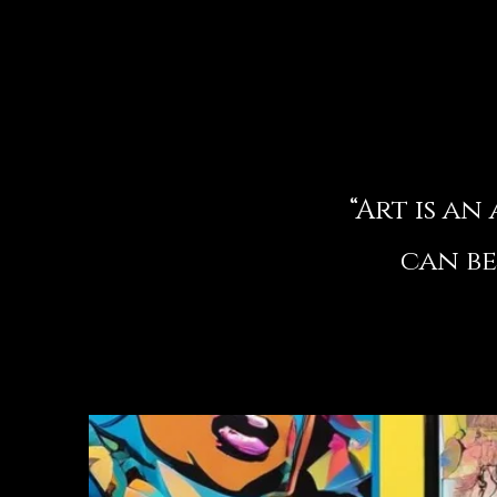
“Art is a
can be
– 