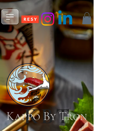
npm install -g @fleekxyz/cli