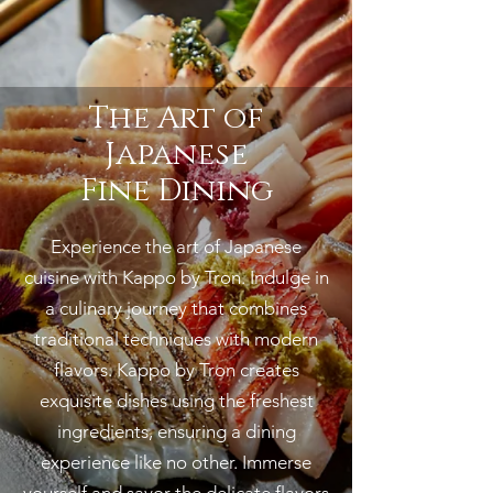
The Art of
Japanese
Fine Dining
Experience the art of Japanese
cuisine with Kappo by Tron. Indulge i
n
a culinary journey that combines
traditional techniques with modern
flavors. Kappo by Tron creates
exquisite dishes using the freshest
ingredients, ensuring a dining
experience like no other. Immerse