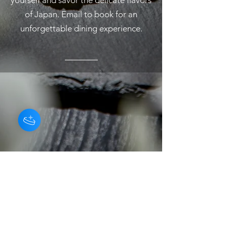
yourself and savor the delicate flavors
of Japan. Email to book for an
unforgettable dining experience.