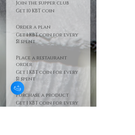
Join the supper club
Get 10 KBT coin
Order a plan
Get 1 KBT coin for every
$1 spent
Place a restaurant
order
Get 1 KBT coin for every
$1 spent
Purchase a product
Get 1 KBT coin for every
$1 spent