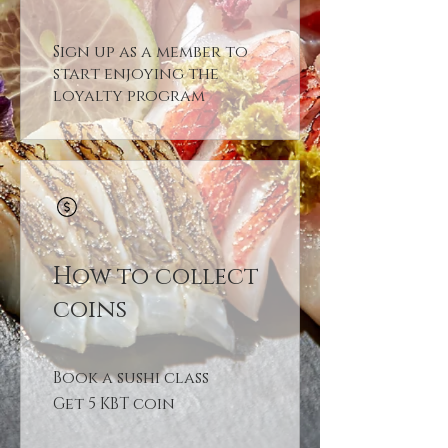
Sign up as a member to
start enjoying the
loyalty program
How to collect
coins
Book a sushi class
Get 5 KBT coin