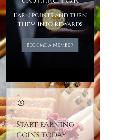
Collector
Earn points and turn
them into rewards
Become a Member
Start earning
coins today