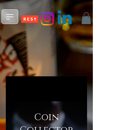
npm install -g @fleekxyz/cli
Coin