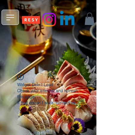
npm install -g @fleekxyz/cli
Widget Didn’t Load
Check your internet and refresh
this page.
If that doesn’t work, contact us.