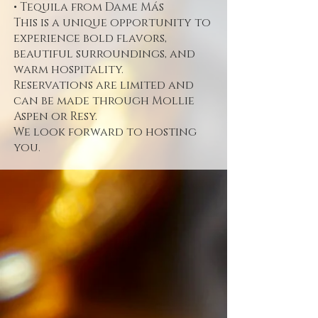
• Tequila from Dame Más
This is a unique opportunity to
experience bold flavors,
beautiful surroundings, and
warm hospitality.
Reservations are limited and
can be made through Mollie
Aspen or Resy.
We look forward to hosting
you.