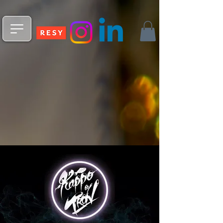
npm install -g @fleekxyz/cli