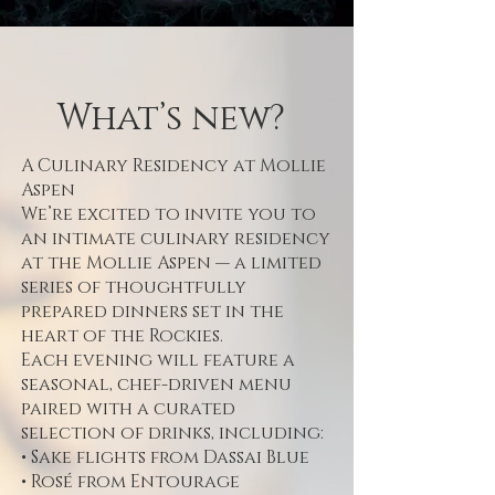
What’s new?
A Culinary Residency at Mollie
Aspen
We’re excited to invite you to
an intimate culinary residency
at the Mollie Aspen — a limited
series of thoughtfully
prepared dinners set in the
heart of the Rockies.
Each evening will feature a
seasonal, chef-driven menu
paired with a curated
selection of drinks, including:
• Sake flights from Dassai Blue
• Rosé from Entourage